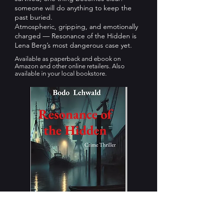
someone will do anything to keep the
past buried.
Atmospheric, gripping, and emotionally
charged — Resonance of the Hidden is
Lena Berg’s most dangerous case yet.
Available as paperback and ebook on
Amazon and other online retailers. Also
available in your local bookstore.