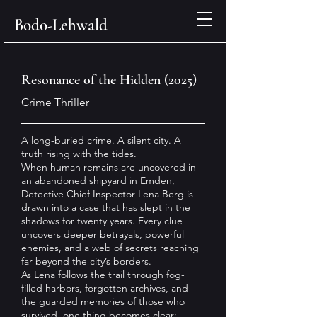
Bodo-Lehwald
Resonance of the Hidden (2025)
Crime Thriller
A long-buried crime. A silent city. A
truth rising with the tides.
When human remains are uncovered in
an abandoned shipyard in Emden,
Detective Chief Inspector Lena Berg is
drawn into a case that has slept in the
shadows for twenty years. Every clue
uncovers deeper betrayals, powerful
enemies, and a web of secrets reaching
far beyond the city’s borders.
As Lena follows the trail through fog-
filled harbors, forgotten archives, and
the guarded memories of those who
survived, one thing becomes clear: